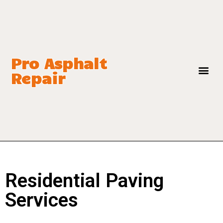
Pro Asphalt
Repair
Residential Paving
Services