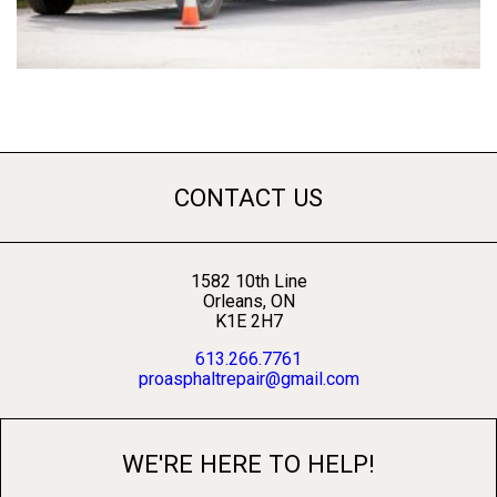
CONTACT US
1582 10th Line
Orleans, ON
K1E 2H7
613.266.7761
proasphaltrepair@gmail.com
WE'RE HERE TO HELP!