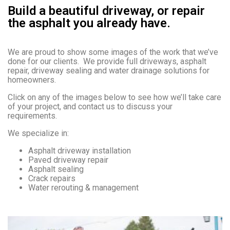
Build a beautiful driveway, or repair
the asphalt you already have.
We are proud to show some images of the work that we’ve
done for our clients. We provide full driveways, asphalt
repair, driveway sealing and water drainage solutions for
homeowners.
Click on any of the images below to see how we’ll take care
of your project, and contact us to discuss your
requirements.
We specialize in:
Asphalt driveway installation
Paved driveway repair
Asphalt sealing
Crack repairs
Water rerouting & management